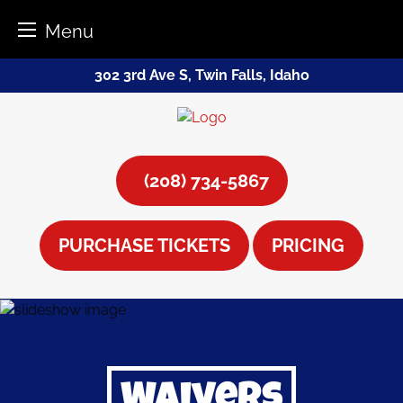
Menu
Skip
302 3rd Ave S, Twin Falls, Idaho
to
content
(208) 734-5867
PURCHASE TICKETS
PRICING
Waivers