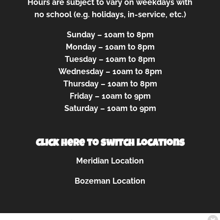
Hours are subject to vary on weekdays with
no school (e.g. holidays, in-service, etc.)
Sunday – 10am to 8pm
Monday – 10am to 8pm
Tuesday – 10am to 8pm
Wednesday – 10am to 8pm
Thursday – 10am to 8pm
Friday – 10am to 9pm
Saturday – 10am to 9pm
Click here to switch locations
Meridian Location
Bozeman Location