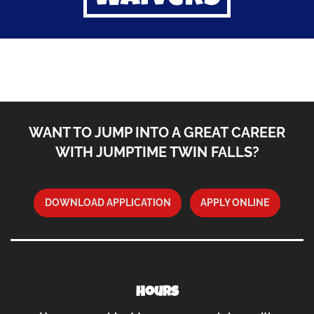
WANT TO JUMP INTO A GREAT CAREER
WITH JUMPTIME TWIN FALLS?
DOWNLOAD APPLICATION
APPLY ONLINE
Hours