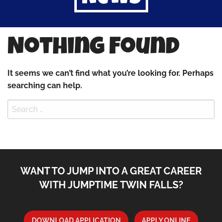
Nothing Found
It seems we can’t find what you’re looking for. Perhaps
searching can help.
Search
for:
WANT TO JUMP INTO A GREAT CAREER
WITH JUMPTIME TWIN FALLS?
DOWNLOAD APPLICATION
APPLY ONLINE