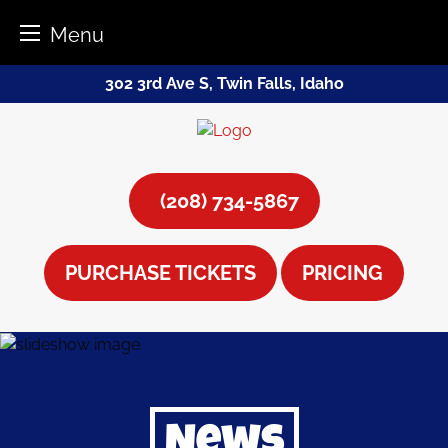
Menu
Skip
302 3rd Ave S, Twin Falls, Idaho
to
content
(208) 734-5867
PURCHASE TICKETS
PRICING
News