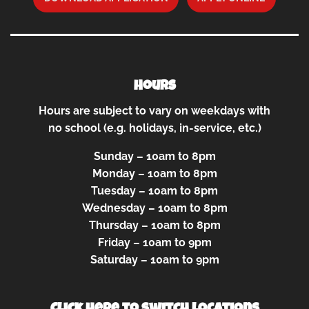
Hours
Hours are subject to vary on weekdays with
no school (e.g. holidays, in-service, etc.)
Sunday – 10am to 8pm
Monday – 10am to 8pm
Tuesday – 10am to 8pm
Wednesday – 10am to 8pm
Thursday – 10am to 8pm
Friday – 10am to 9pm
Saturday – 10am to 9pm